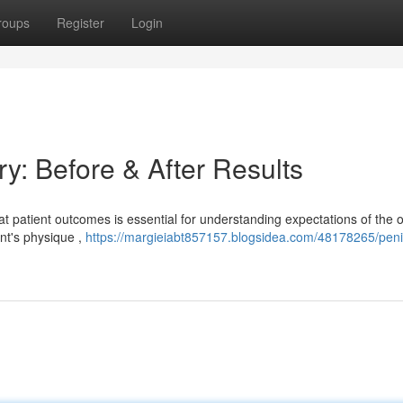
roups
Register
Login
y: Before & After Results
patient outcomes is essential for understanding expectations of the 
ent's physique ,
https://margieiabt857157.blogsidea.com/48178265/peni