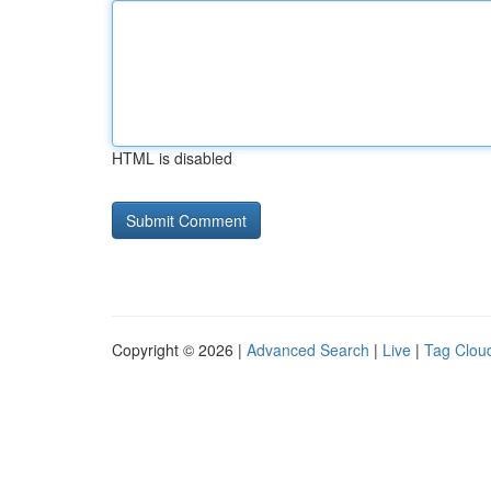
HTML is disabled
Copyright © 2026 |
Advanced Search
|
Live
|
Tag Clou