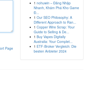
1
nohuwin – Đăng Nhập
Nhanh, Khám Phá Kho Game
Đ...
1
Our SEO Philosophy: A
Different Approach to Ran...
1
Copper Wire Scrap: Your
Guide to Selling & De...
1
Buy Vapes Digitally
Australia: Your Complet...
1
ETF-Broker Vergleich: Die
ort Page
besten Anbieter 2024