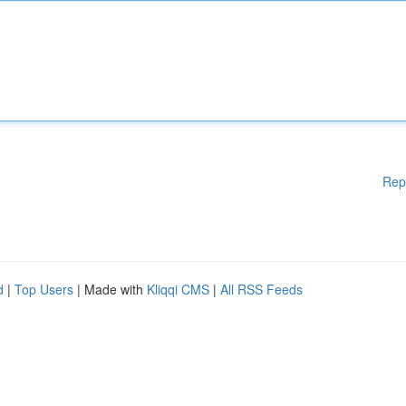
Rep
d
|
Top Users
| Made with
Kliqqi CMS
|
All RSS Feeds