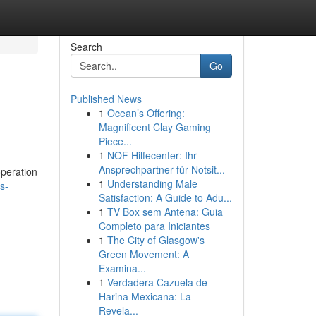
Search
Go
Published News
1
Ocean’s Offering:
Magnificent Clay Gaming
Piece...
1
NOF Hilfecenter: Ihr
Ansprechpartner für Notsit...
operation
1
Understanding Male
s-
Satisfaction: A Guide to Adu...
1
TV Box sem Antena: Guia
Completo para Iniciantes
1
The City of Glasgow's
Green Movement: A
Examina...
1
Verdadera Cazuela de
Harina Mexicana: La
Revela...