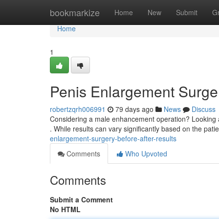
Home
bookmarkize
Home
New
Submit
G
Home
1
Penis Enlargement Surger
robertzqrh006991
79 days ago
News
Discuss
Considering a male enhancement operation? Looking at 
. While results can vary significantly based on the pati
enlargement-surgery-before-after-results
Comments
Who Upvoted
Comments
Submit a Comment
No HTML