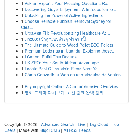
1
Ask an Expert : Your Pressing Questions Re...
1
Discovering Guy's Enjoyment: A Introduction to ...
1
Unlocking the Power of Active Ingredients
1
Choose Reliable Rubbish Removal Sydney for
Clea...
1
UltraVisit PH: Revolutionizing Healthcare Ac...
1
Jinx88: เข้าสู่ระบบง่ายๆ ทำตามนี้!
1
The Ultimate Guide to Wood Pellet BBQ Pellets
1
Premium Lodgings in Uganda: Exploring these...
1
I Cannot Fulfill This Request
1
UK SEO: Your South African Advantage
1
Locate Best Office Maid Firms Near Yo...
1
Cómo Convertir tu Web en una Máquina de Ventas
...
1
Buy copyright Online: A Comprehensive Overview
1
영화 드라마 다시보기: 최신 링크 완벽 정리
Copyright © 2026 |
Advanced Search
|
Live
|
Tag Cloud
|
Top
Users
| Made with
Kliqqi CMS
|
All RSS Feeds