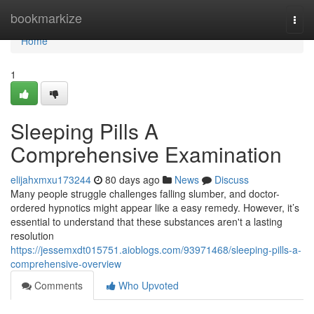
Home
bookmarkize
Togg
navi
Home
1
Sleeping Pills A
Comprehensive Examination
elijahxmxu173244
80 days ago
News
Discuss
Many people struggle challenges falling slumber, and doctor-
ordered hypnotics might appear like a easy remedy. However, it’s
essential to understand that these substances aren't a lasting
resolution
https://jessemxdt015751.aioblogs.com/93971468/sleeping-pills-a-
comprehensive-overview
Comments
Who Upvoted