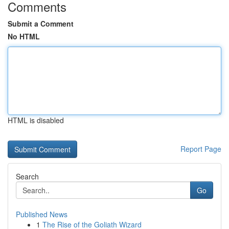
Comments
Submit a Comment
No HTML
HTML is disabled
Report Page
Search
Go
Published News
1
The Rise of the Goliath Wizard