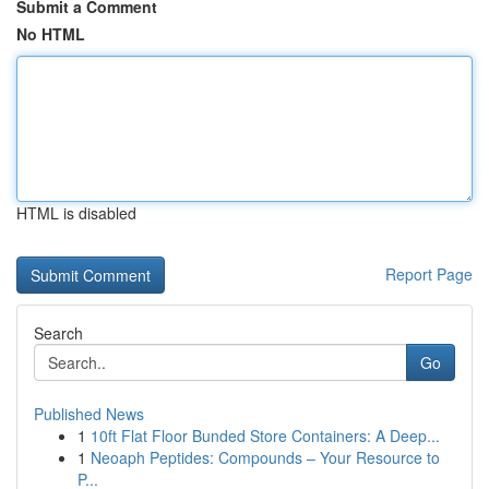
Submit a Comment
No HTML
HTML is disabled
Report Page
Search
Go
Published News
1
10ft Flat Floor Bunded Store Containers: A Deep...
1
Neoaph Peptides: Compounds – Your Resource to
P...