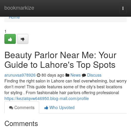
Home
bookmarkize
Togg
navi
Home
1
Beauty Parlor Near Me: Your
Guide to Lahore's Top Spots
arunuvsa978926
80 days ago
News
Discuss
Finding the right salon in Lahore can feel overwhelming, but worry
don't more! This guide features some of the city's best locations
for styling . From fashionable hair parlors offering professional
https://keziatqvw646950.blog-mall.com/profile
Comments
Who Upvoted
Comments