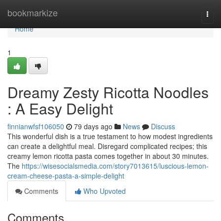
Home
bookmarkize
Togg
navi
Home
1
Dreamy Zesty Ricotta Noodles
: A Easy Delight
finnianwfsf106050
79 days ago
News
Discuss
This wonderful dish is a true testament to how modest ingredients
can create a delightful meal. Disregard complicated recipes; this
creamy lemon ricotta pasta comes together in about 30 minutes.
The
https://wisesocialsmedia.com/story7013615/luscious-lemon-
cream-cheese-pasta-a-simple-delight
Comments
Who Upvoted
Comments