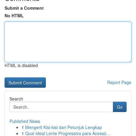
Submit a Comment
No HTML
HTML is disabled
Report Page
Search
Go
Published News
1
Mengerti Kisi-kisi dari Petunjuk Lengkap
1
Qual Ideal Lente Progressiva para Acessó...