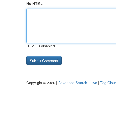
No HTML
HTML is disabled
Copyright © 2026 |
Advanced Search
|
Live
|
Tag Clou