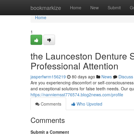
Home
bookmarkize
Home
New
Submit
G
Home
1
the Launceston Denture S
Professional Attention
jasperfwrm156219
80 days ago
News
Discuss
Are you experiencing discomfort or self-consciousnes
and exceptional solutions for false teeth needs. Our q
https://nanniemsst776574.blog2news.com/profile
Comments
Who Upvoted
Comments
Submit a Comment