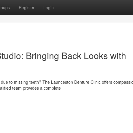
roups
Register
Login
tudio: Bringing Back Looks with
s due to missing teeth? The Launceston Denture Clinic offers compassi
ualified team provides a complete