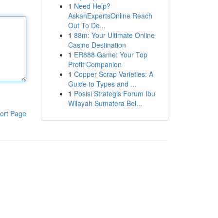
1
Need Help?
AskanExpertsOnline Reach
Out To De...
1
88m: Your Ultimate Online
Casino Destination
1
ER888 Game: Your Top
Profit Companion
1
Copper Scrap Varieties: A
Guide to Types and ...
1
Posisi Strategis Forum Ibu
Wilayah Sumatera Bel...
ort Page