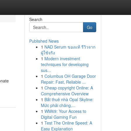
Search
Go
Published News
1
NAD Serum ของแท้ รีวิวจาก
ผู้ใช้จริง
1
Modern investment
techniques for developing
sus...
1
Columbus OH Garage Door
onate
Repair: Fast, Reliable ...
1
Cheap copyright Online: A
Comprehensive Overview
1
Bắt thuê nhà Opal Skyline:
Mức phải chăng,...
1
WM69: Your Access to
Digital Gaming Fun
1
Test The Online Speed: A
Easy Explanation