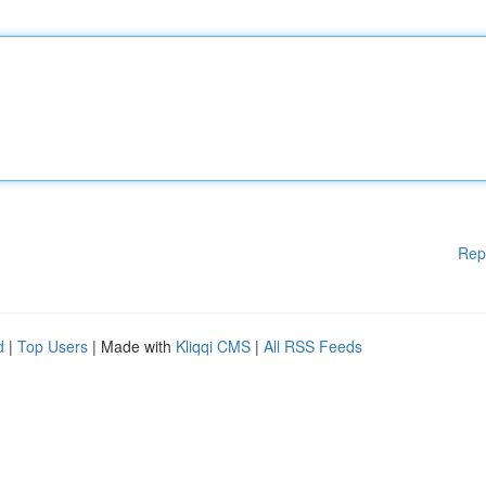
Rep
d
|
Top Users
| Made with
Kliqqi CMS
|
All RSS Feeds