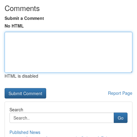
Comments
Submit a Comment
No HTML
HTML is disabled
Report Page
Search
Go
Published News