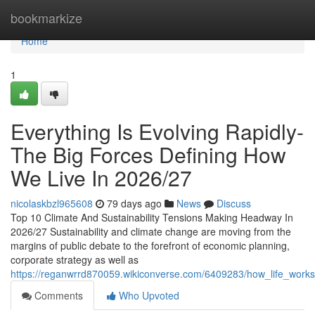
Home
bookmarkize
Home
1
Everything Is Evolving Rapidly-
The Big Forces Defining How
We Live In 2026/27
nicolaskbzl965608
79 days ago
News
Discuss
Top 10 Climate And Sustainability Tensions Making Headway In
2026/27 Sustainability and climate change are moving from the
margins of public debate to the forefront of economic planning,
corporate strategy as well as
https://reganwrrd870059.wikiconverse.com/6409283/how_life_works
Comments
Who Upvoted