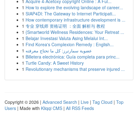
1
Acquire 4-Acetoxy copyright Online : A Ful...
1
How to explore the evolving landscape of career...
1
SIAP4DI: The Gateway to Internet Participati...
1
How contemporary infrastructure development is ...
1
专业 穿线师 资格证明 ：全面 解析与 教程
1
{Smartworld Wellness Residences: Your Retreat ...
1
Belajar Investasi Valuta Asing Melalui Int...
1
Find Korea's Complexion Remedy : English...
1
عضوية سمارترز: كل ما تحتاج معرفته
1
Billetera electrónica: Guía completa para princ...
1
Turtle Candy: A Sweet History
1
Revolutionary mechanisms that preserve injured ...
Copyright © 2026 |
Advanced Search
|
Live
|
Tag Cloud
|
Top
Users
| Made with
Kliqqi CMS
|
All RSS Feeds