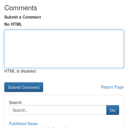
Comments
Submit a Comment
No HTML
HTML is disabled
Report Page
Search
Go
Published News