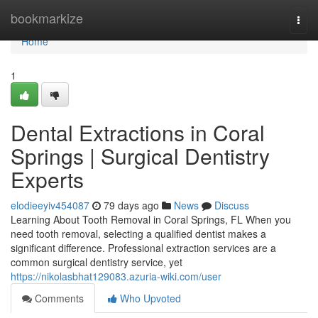
Home
bookmarkize
Togg
navi
Home
1
Dental Extractions in Coral
Springs | Surgical Dentistry
Experts
elodieeyiv454087
79 days ago
News
Discuss
Learning About Tooth Removal in Coral Springs, FL When you
need tooth removal, selecting a qualified dentist makes a
significant difference. Professional extraction services are a
common surgical dentistry service, yet
https://nikolasbhat129083.azuria-wiki.com/user
Comments
Who Upvoted