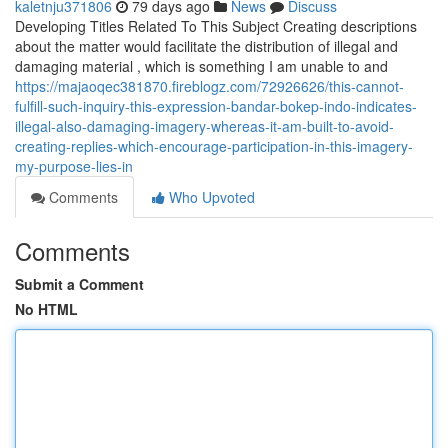
kaletnju371806
79 days ago
News
Discuss
Developing Titles Related To This Subject Creating descriptions
about the matter would facilitate the distribution of illegal and
damaging material , which is something I am unable to and
https://majaoqec381870.fireblogz.com/72926626/this-cannot-
fulfill-such-inquiry-this-expression-bandar-bokep-indo-indicates-
illegal-also-damaging-imagery-whereas-it-am-built-to-avoid-
creating-replies-which-encourage-participation-in-this-imagery-
my-purpose-lies-in
Comments
Who Upvoted
Comments
Submit a Comment
No HTML