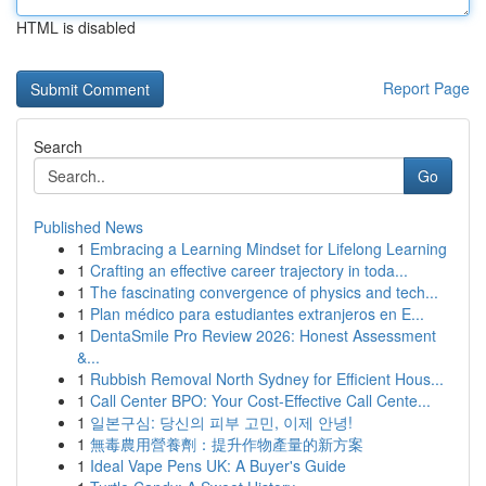
HTML is disabled
Report Page
Search
Go
Published News
1
Embracing a Learning Mindset for Lifelong Learning
1
Crafting an effective career trajectory in toda...
1
The fascinating convergence of physics and tech...
1
Plan médico para estudiantes extranjeros en E...
1
DentaSmile Pro Review 2026: Honest Assessment
&...
1
Rubbish Removal North Sydney for Efficient Hous...
1
Call Center BPO: Your Cost-Effective Call Cente...
1
일본구심: 당신의 피부 고민, 이제 안녕!
1
無毒農用營養劑：提升作物產量的新方案
1
Ideal Vape Pens UK: A Buyer's Guide