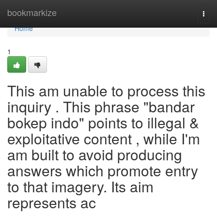
Home
bookmarkize
Togg
navi
Home
1
This am unable to process this
inquiry . This phrase "bandar
bokep indo" points to illegal &
exploitative content , while I'm
am built to avoid producing
answers which promote entry
to that imagery. Its aim
represents ac