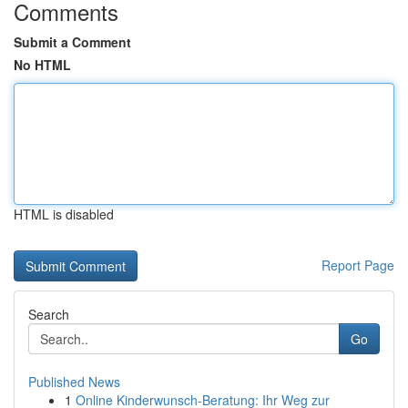
Comments
Submit a Comment
No HTML
HTML is disabled
Report Page
Search
Go
Published News
1
Online Kinderwunsch-Beratung: Ihr Weg zur