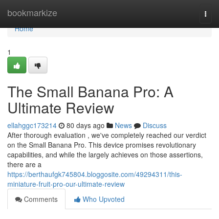
Home
bookmarkize
Togg
navi
Home
1
The Small Banana Pro: A
Ultimate Review
ellahggc173214
80 days ago
News
Discuss
After thorough evaluation , we've completely reached our verdict
on the Small Banana Pro. This device promises revolutionary
capabilities, and while the largely achieves on those assertions,
there are a
https://berthaufgk745804.bloggosite.com/49294311/this-
miniature-fruit-pro-our-ultimate-review
Comments
Who Upvoted