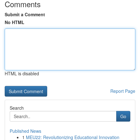
Comments
Submit a Comment
No HTML
HTML is disabled
Report Page
Search
Go
Published News
1
MEU22: Revolutionizing Educational Innovation