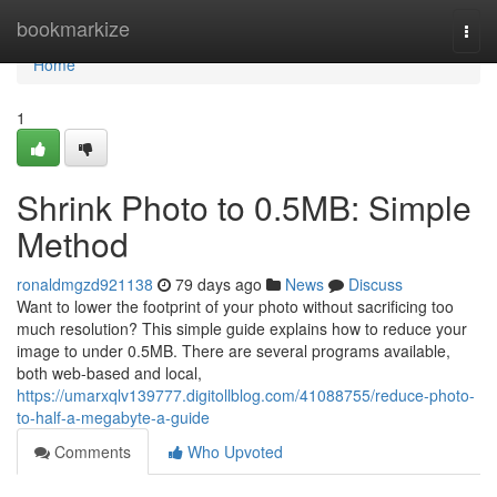
Home
bookmarkize
Togg
navi
Home
1
Shrink Photo to 0.5MB: Simple
Method
ronaldmgzd921138
79 days ago
News
Discuss
Want to lower the footprint of your photo without sacrificing too
much resolution? This simple guide explains how to reduce your
image to under 0.5MB. There are several programs available,
both web-based and local,
https://umarxqlv139777.digitollblog.com/41088755/reduce-photo-
to-half-a-megabyte-a-guide
Comments
Who Upvoted