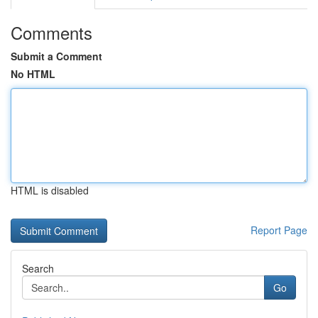
Comments
Submit a Comment
No HTML
HTML is disabled
Report Page
Search
Go