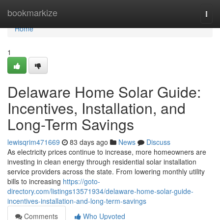
Home
bookmarkize
Togg
navi
Home
1
Delaware Home Solar Guide:
Incentives, Installation, and
Long-Term Savings
lewisqrim471669
83 days ago
News
Discuss
As electricity prices continue to increase, more homeowners are
investing in clean energy through residential solar installation
service providers across the state. From lowering monthly utility
bills to increasing
https://goto-
directory.com/listings13571934/delaware-home-solar-guide-
incentives-installation-and-long-term-savings
Comments
Who Upvoted