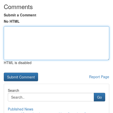
Comments
Submit a Comment
No HTML
HTML is disabled
Report Page
Search
Go
Published News