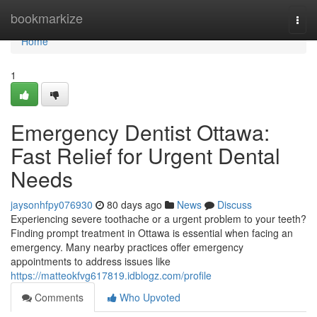
Home
bookmarkize
Togg
navi
Home
1
Emergency Dentist Ottawa:
Fast Relief for Urgent Dental
Needs
jaysonhfpy076930
80 days ago
News
Discuss
Experiencing severe toothache or a urgent problem to your teeth?
Finding prompt treatment in Ottawa is essential when facing an
emergency. Many nearby practices offer emergency
appointments to address issues like
https://matteokfvg617819.idblogz.com/profile
Comments
Who Upvoted