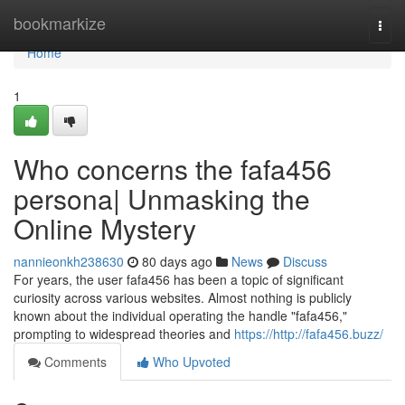
Home
bookmarkize
Togg
navi
Home
1
Who concerns the fafa456
persona| Unmasking the
Online Mystery
nannieonkh238630
80 days ago
News
Discuss
For years, the user fafa456 has been a topic of significant
curiosity across various websites. Almost nothing is publicly
known about the individual operating the handle "fafa456,"
prompting to widespread theories and
https://http://fafa456.buzz/
Comments
Who Upvoted