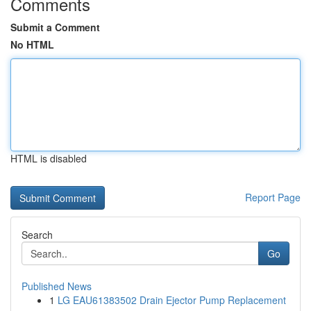
Comments
Submit a Comment
No HTML
HTML is disabled
Report Page
Search
Go
Published News
1
LG EAU61383502 Drain Ejector Pump Replacement