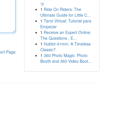
קי
1
Ride On Riders: The
Ultimate Guide for Little C...
1
Tarot Virtual: Tutorial para
Empezar
1
Receive an Expert Online:
The Questions , E...
1
Hublot 41mm: A Timeless
Classic?
ort Page
1
360 Photo Magic: Photo
Booth and 360 Video Boot...