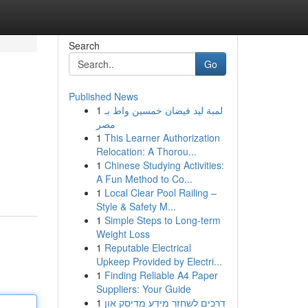
Search
Go
Published News
1
لمبة ليد فيضان خمسين واط بـ
مصر
1
This Learner Authorization
Relocation: A Thorou...
1
Chinese Studying Activities:
A Fun Method to Co...
1
Local Clear Pool Railing –
Style & Safety M...
1
Simple Steps to Long-term
Weight Loss
1
Reputable Electrical
Upkeep Provided by Electri...
1
Finding Reliable A4 Paper
Suppliers: Your Guide
1
דרכים לשחזר מידע מדיסק און