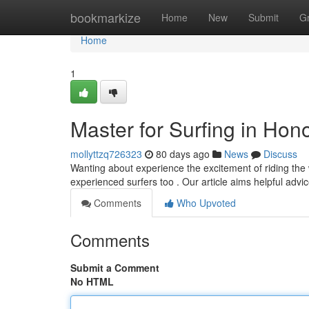
Home
bookmarkize
Home
New
Submit
G
Home
1
Master for Surfing in Ho
mollyttzq726323
80 days ago
News
Discuss
Wanting about experience the excitement of riding the 
experienced surfers too . Our article aims helpful advi
Comments
Who Upvoted
Comments
Submit a Comment
No HTML