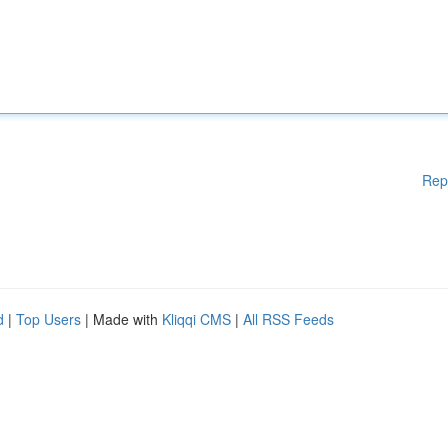
Rep
d
|
Top Users
| Made with
Kliqqi CMS
|
All RSS Feeds