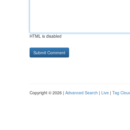
HTML is disabled
Copyright © 2026 |
Advanced Search
|
Live
|
Tag Clou