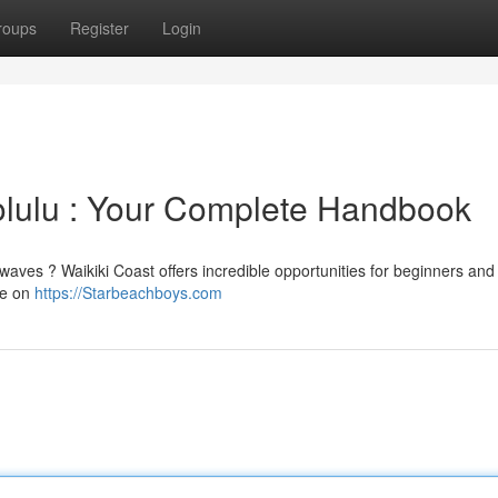
roups
Register
Login
nolulu : Your Complete Handbook
waves ? Waikiki Coast offers incredible opportunities for beginners and
ce on
https://Starbeachboys.com