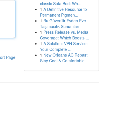
classic Sofa Bed: Wh...
1
A Definitive Resource to
Permanent Pigmen...
1
Bu Güvenilir Evden Eve
Taşımacılık Sunumları
1
Press Release vs. Media
Coverage: Which Boosts ...
1
A Solution: VPN Service: -
Your Complete ...
1
New Orleans AC Repair:
ort Page
Stay Cool & Comfortable