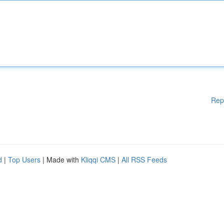
Rep
d
|
Top Users
| Made with
Kliqqi CMS
|
All RSS Feeds