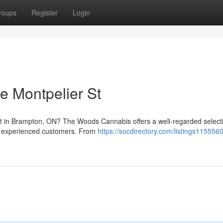
roups
Register
Login
 Montpelier St
et in Brampton, ON? The Woods Cannabis offers a well-regarded select
nd experienced customers. From
https://socdirectory.com/listings115556