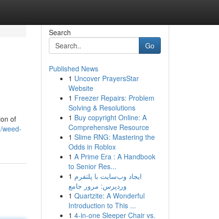
Search
Go
Published News
1
Uncover PrayersStar
Website
1
Freezer Repairs: Problem
Solving & Resolutions
1
Buy copyright Online: A
ion of
Comprehensive Resource
0/weed-
1
Slime RNG: Mastering the
Odds in Roblox
1
A Prime Era : A Handbook
to Senior Res...
1
ایجاد وب‌سایت با پلتفرم
وردپرس: مرور جامع
1
Quartzite: A Wonderful
Introduction to This ...
1
4-in-one Sleeper Chair vs.