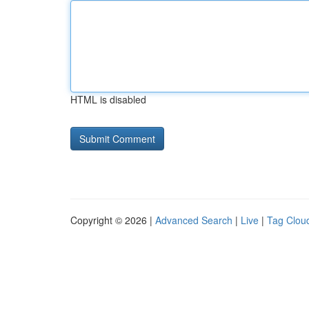
HTML is disabled
Copyright © 2026 |
Advanced Search
|
Live
|
Tag Clou