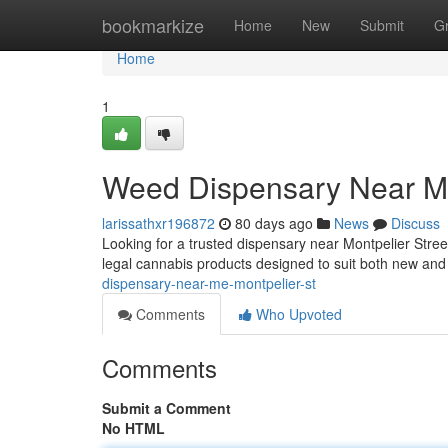
Home
bookmarkize
Home
New
Submit
G
Home
1
Weed Dispensary Near Me
larissathxr196872
80 days ago
News
Discuss
Looking for a trusted dispensary near Montpelier Stre
legal cannabis products designed to suit both new a
dispensary-near-me-montpelier-st
Comments
Who Upvoted
Comments
Submit a Comment
No HTML