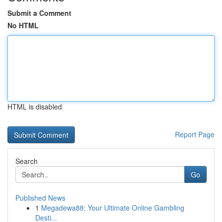
Submit a Comment
No HTML
HTML is disabled
Report Page
Search
Go
Published News
1
Megadewa88: Your Ultimate Online Gambling
Desti...