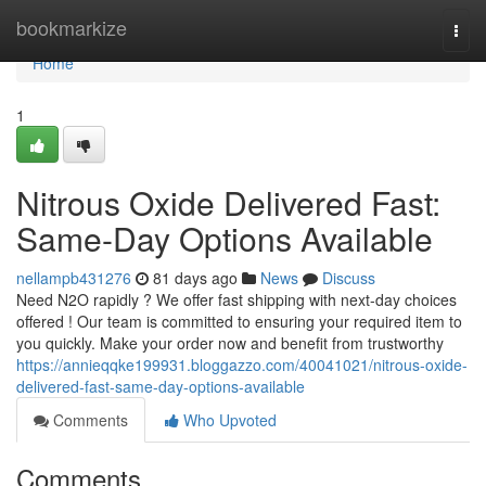
Home
bookmarkize
Togg
navi
Home
1
Nitrous Oxide Delivered Fast:
Same-Day Options Available
nellampb431276
81 days ago
News
Discuss
Need N2O rapidly ? We offer fast shipping with next-day choices
offered ! Our team is committed to ensuring your required item to
you quickly. Make your order now and benefit from trustworthy
https://annieqqke199931.bloggazzo.com/40041021/nitrous-oxide-
delivered-fast-same-day-options-available
Comments
Who Upvoted
Comments