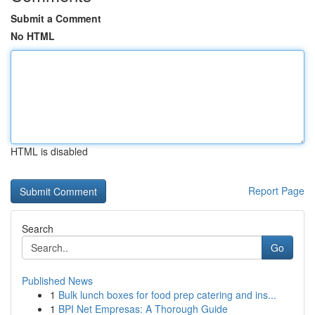
Submit a Comment
No HTML
HTML is disabled
Report Page
Search
Go
Published News
1
Bulk lunch boxes for food prep catering and ins...
1
BPI Net Empresas: A Thorough Guide