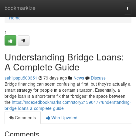
Home
bookmarkize
Togg
navi
Home
1
Understanding Bridge Loans:
A Complete Guide
sahilpspu500351
79 days ago
News
Discuss
Bridge financing can seem confusing at first, but they're actually a
smart strategy for people in a certain situation. Essentially, a
bridge loan is a short-term fix that “bridges” the space between
the
https://indexedbookmarks.com/story21390477/understanding-
bridge-loans-a-complete-guide
Comments
Who Upvoted
Comments