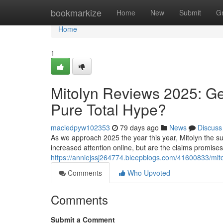
Home
bookmarkize
Home
New
Submit
G
Home
1
Mitolyn Reviews 2025: Ge
Pure Total Hype?
maciedpyw102353
79 days ago
News
Discuss
As we approach 2025 the year this year, Mitolyn the su
increased attention online, but are the claims promise
https://anniejssj264774.bleepblogs.com/41600833/mitol
Comments
Who Upvoted
Comments
Submit a Comment