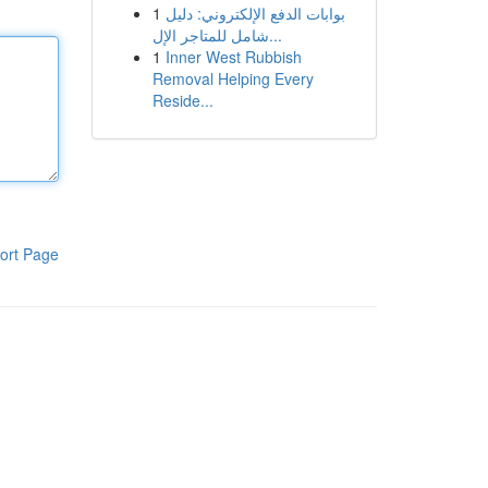
1
بوابات الدفع الإلكتروني: دليل
شامل للمتاجر الإل...
1
Inner West Rubbish
Removal Helping Every
Reside...
ort Page