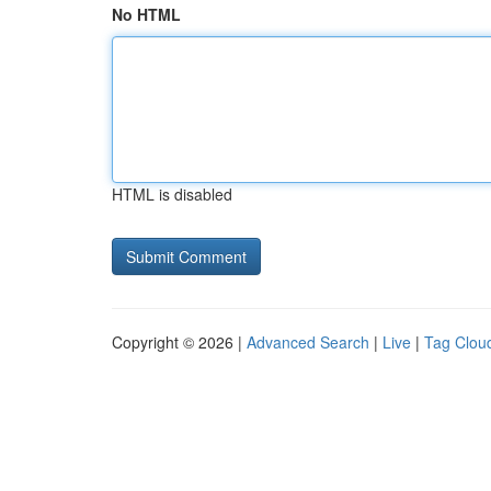
No HTML
HTML is disabled
Copyright © 2026 |
Advanced Search
|
Live
|
Tag Clou