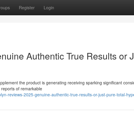
roups
Register
Login
nuine Authentic True Results or J
pplement the product is generating receiving sparking significant cons
s reports of remarkable
yn-reviews-2025-genuine-authentic-true-results-or-just-pure-total-hyp