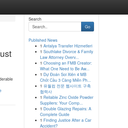
Search
Go
Published News
1
Antalya Transfer Hizmetleri
ust
1
Southlake Divorce & Family
Law Attorney Overv...
1
Choosing an FMB Creator:
What One Need to Be Aw...
1
Dự Đoán Soi Xiên 4 MB
iderable
Chốt Cầu 3 Càng Miễn Ph...
1
유월컴 전문 웹사이트 구축
e
협력사
1
Reliable Zinc Oxide Powder
Suppliers: Your Comp...
1
Double Glazing Repairs: A
Complete Guide
1
Finding Justice After a Car
Accident?