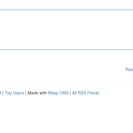
Rep
d
|
Top Users
| Made with
Kliqqi CMS
|
All RSS Feeds