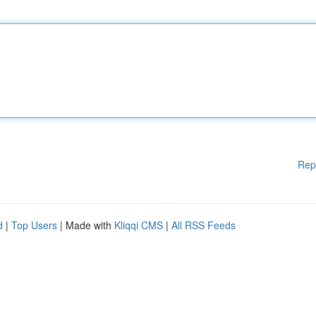
Rep
d
|
Top Users
| Made with
Kliqqi CMS
|
All RSS Feeds