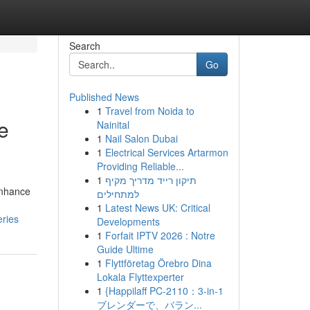
Search
Go
Published News
1
Travel from Noida to
e
Nainital
1
Nail Salon Dubai
1
Electrical Services Artarmon
Providing Reliable...
1
תיקון רייד מדריך מקיף
enhance
למתחילים
1
Latest News UK: Critical
eries
Developments
1
Forfait IPTV 2026 : Notre
Guide Ultime
1
Flyttföretag Örebro Dina
Lokala Flyttexperter
1
{Happilaff PC-2110：3-in-1
ブレンダーで、バラン...