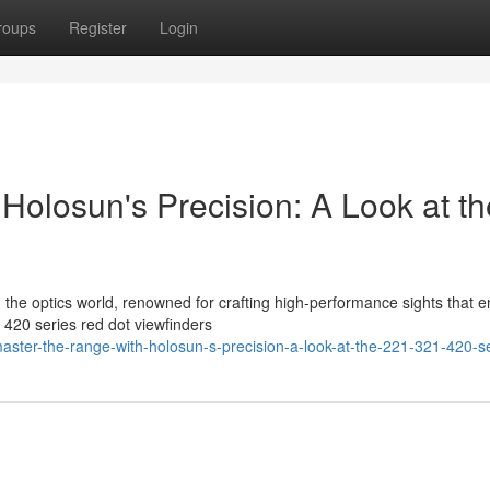
roups
Register
Login
Holosun's Precision: A Look at th
in the optics world, renowned for crafting high-performance sights that 
420 series red dot viewfinders
ster-the-range-with-holosun-s-precision-a-look-at-the-221-321-420-s