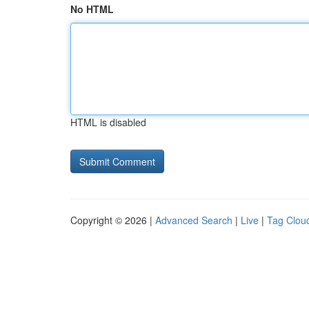
No HTML
HTML is disabled
Copyright © 2026 |
Advanced Search
|
Live
|
Tag Clou