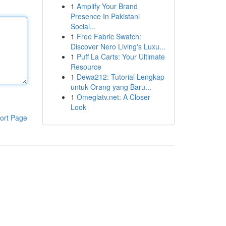
1
Amplify Your Brand
Presence In Pakistani
Social...
1
Free Fabric Swatch:
Discover Nero Living's Luxu...
1
Puff La Carts: Your Ultimate
Resource
1
Dewa212: Tutorial Lengkap
untuk Orang yang Baru...
1
Omeglatv.net: A Closer
Look
ort Page