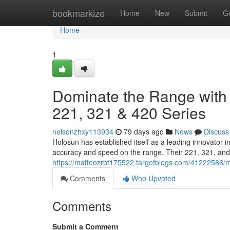
Home
bookmarkize
Home
New
Submit
G
Home
1
Dominate the Range with 
221, 321 & 420 Series
nelsonzhxy113934
79 days ago
News
Discuss
Holosun has established itself as a leading innovator 
accuracy and speed on the range. Their 221, 321, and 
https://matteozrbt175522.targetblogs.com/41222586/ma
Comments
Who Upvoted
Comments
Submit a Comment