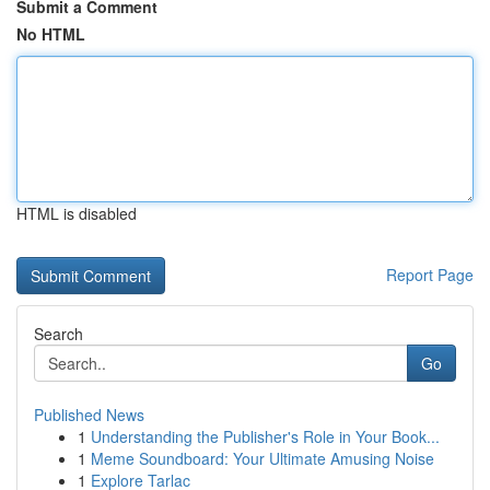
Submit a Comment
No HTML
HTML is disabled
Report Page
Search
Go
Published News
1
Understanding the Publisher's Role in Your Book...
1
Meme Soundboard: Your Ultimate Amusing Noise
1
Explore Tarlac