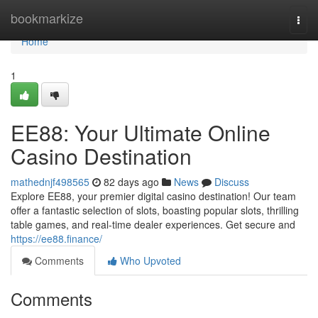
Home
bookmarkize
Togg
navi
Home
1
EE88: Your Ultimate Online
Casino Destination
mathednjf498565
82 days ago
News
Discuss
Explore EE88, your premier digital casino destination! Our team
offer a fantastic selection of slots, boasting popular slots, thrilling
table games, and real-time dealer experiences. Get secure and
https://ee88.finance/
Comments
Who Upvoted
Comments