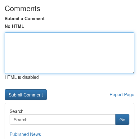
Comments
Submit a Comment
No HTML
HTML is disabled
Report Page
Search
Go
Published News