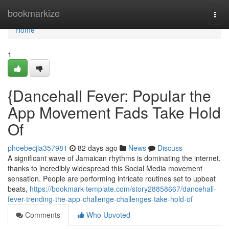
Home
bookmarkize
Togg
navi
Home
1
{Dancehall Fever: Popular the
App Movement Fads Take Hold
Of
phoebecjla357981
82 days ago
News
Discuss
A significant wave of Jamaican rhythms is dominating the internet,
thanks to incredibly widespread this Social Media movement
sensation. People are performing intricate routines set to upbeat
beats,
https://bookmark-template.com/story28858667/dancehall-
fever-trending-the-app-challenge-challenges-take-hold-of
Comments
Who Upvoted