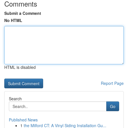
Comments
Submit a Comment
No HTML
HTML is disabled
Report Page
Search
Go
Published News
1
the Milford CT: A Vinyl Siding Installation Gu...