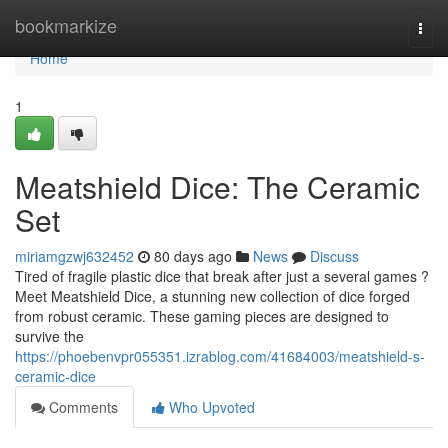
Home
bookmarkize
Togg
navi
Home
1
Meatshield Dice: The Ceramic
Set
miriamgzwj632452
80 days ago
News
Discuss
Tired of fragile plastic dice that break after just a several games ?
Meet Meatshield Dice, a stunning new collection of dice forged
from robust ceramic. These gaming pieces are designed to
survive the
https://phoebenvpr055351.izrablog.com/41684003/meatshield-s-
ceramic-dice
Comments
Who Upvoted