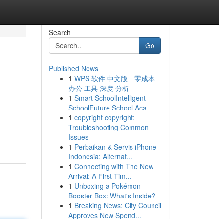
Search
Go
Published News
1
WPS 软件 中文版：零成本
办公 工具 深度 分析
1
Smart SchoolIntelligent
SchoolFuture School Aca...
1
copyright copyright:
Troubleshooting Common
-
Issues
1
Perbaikan & Servis iPhone
Indonesia: Alternat...
1
Connecting with The New
Arrival: A First-Tim...
1
Unboxing a Pokémon
Booster Box: What's Inside?
1
Breaking News: City Council
Approves New Spend...