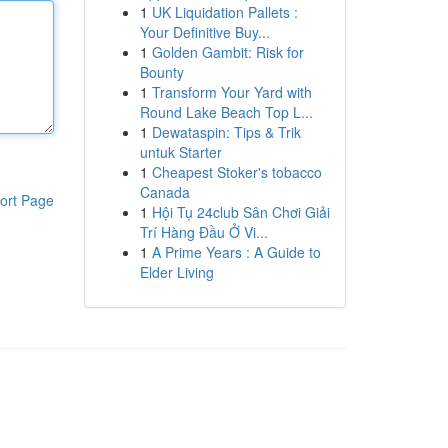
1
UK Liquidation Pallets :
Your Definitive Buy...
1
Golden Gambit: Risk for
Bounty
1
Transform Your Yard with
Round Lake Beach Top L...
1
Dewataspin: Tips & Trik
untuk Starter
1
Cheapest Stoker's tobacco
Canada
ort Page
1
Hội Tụ 24club Sân Chơi Giải
Trí Hàng Đầu Ở Vi...
1
A Prime Years : A Guide to
Elder Living