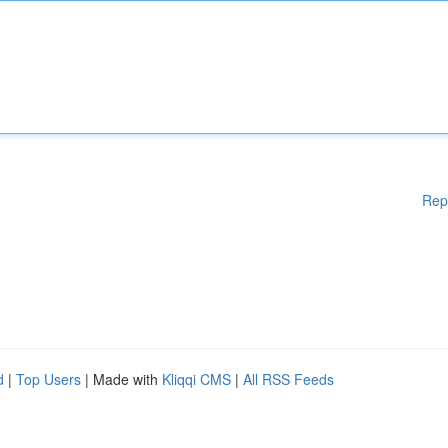
Rep
d
|
Top Users
| Made with
Kliqqi CMS
|
All RSS Feeds