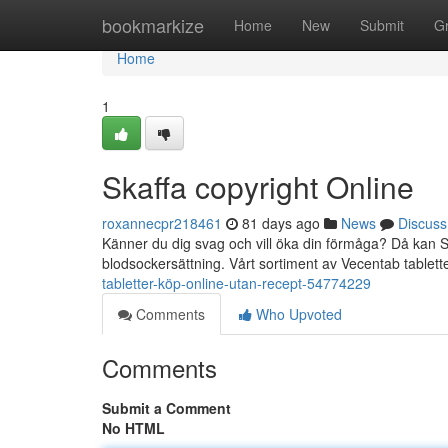
Home
bookmarkize
Home
New
Submit
G
Home
1
Skaffa copyright Online
roxannecpr218461
81 days ago
News
Discuss
Känner du dig svag och vill öka din förmåga? Då kan S
blodsockersättning. Vårt sortiment av Vecentab tablette
tabletter-köp-online-utan-recept-54774229
Comments
Who Upvoted
Comments
Submit a Comment
No HTML