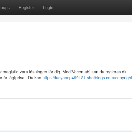
roups
Register
Login
emaglutid vara lösningen för dig. Med[Vecentab] kan du regleras din
r är lågtprisat. Du kan
https://lucyaacp499121.shotblogs.com/copyright