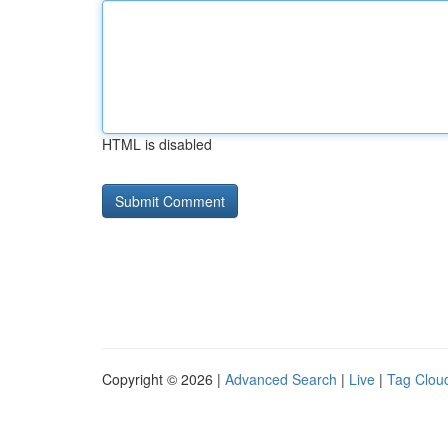
HTML is disabled
Copyright © 2026 |
Advanced Search
|
Live
|
Tag Clou