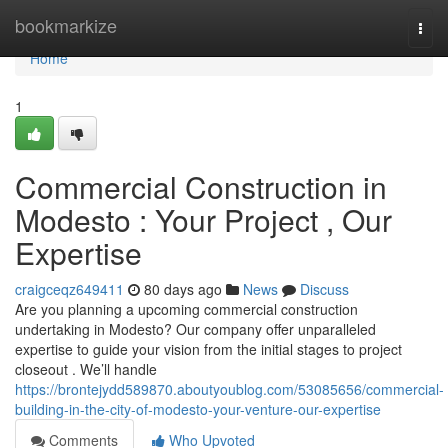
Home
bookmarkize
Togg
navi
Home
1
Commercial Construction in
Modesto : Your Project , Our
Expertise
craigceqz649411
80 days ago
News
Discuss
Are you planning a upcoming commercial construction
undertaking in Modesto? Our company offer unparalleled
expertise to guide your vision from the initial stages to project
closeout . We’ll handle
https://brontejydd589870.aboutyoublog.com/53085656/commercial-
building-in-the-city-of-modesto-your-venture-our-expertise
Comments
Who Upvoted