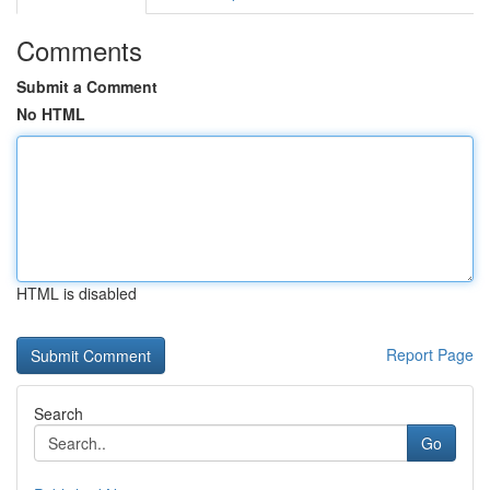
Comments
Submit a Comment
No HTML
HTML is disabled
Report Page
Search
Go