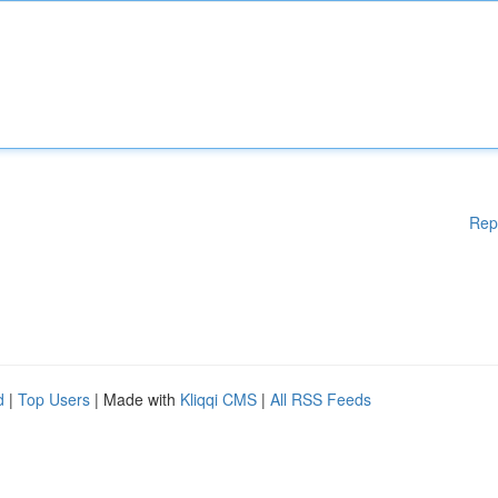
Rep
d
|
Top Users
| Made with
Kliqqi CMS
|
All RSS Feeds