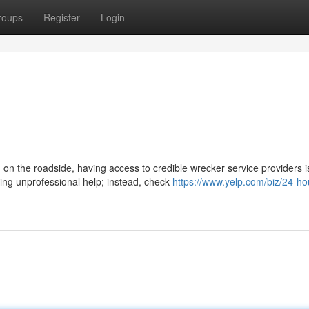
roups
Register
Login
on the roadside, having access to credible wrecker service providers i
ging unprofessional help; instead, check
https://www.yelp.com/biz/24-ho