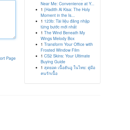
Near Me: Convenience at Y...
1
{Hadith Al Kisa: The Holy
Moment in the Is...
1
123b: Tài liệu đăng nhập
từng bước mới nhất
1
The Wind Beneath My
Wings Melody Box
1
Transform Your Office with
Frosted Window Film
1
CS2 Skins: Your Ultimate
ort Page
Buying Guide
1
สุดยอด เนื้อฮันอู ในไทย: คู่มือ
คนรักเนื้อ