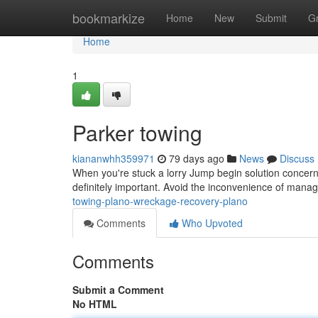
Home
bookmarkize
Home
New
Submit
G
Home
1
Parker towing
kiananwhh359971
79 days ago
News
Discuss
When you're stuck a lorry Jump begin solution concern 
definitely important. Avoid the inconvenience of mana
towing-plano-wreckage-recovery-plano
Comments
Who Upvoted
Comments
Submit a Comment
No HTML