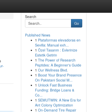
Search
Go
Published News
1
Plataformas elevadoras en
Sevilla: Manual exh...
1
Özel Tasarım : Evlerinize
Estetik Getirin
1
The Power of Research
s
Peptides: A Beginner's Guide
ur-
1
Our Wellness Blvd.
1
Boost Your Brand Presence
On Pakistani Social M...
1
Unlock Fast Business
Funding: Bridge Loans &
Co...
1
SEMUTWIN: A New Era for
Ant Colony Optimization
1
On-Demand Tire Repair