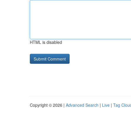
HTML is disabled
Copyright © 2026 |
Advanced Search
|
Live
|
Tag Clou