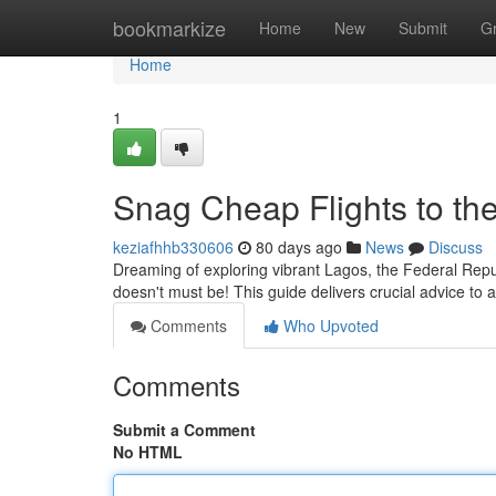
Home
bookmarkize
Home
New
Submit
G
Home
1
Snag Cheap Flights to the
keziafhhb330606
80 days ago
News
Discuss
Dreaming of exploring vibrant Lagos, the Federal Repub
doesn't must be! This guide delivers crucial advice to
Comments
Who Upvoted
Comments
Submit a Comment
No HTML