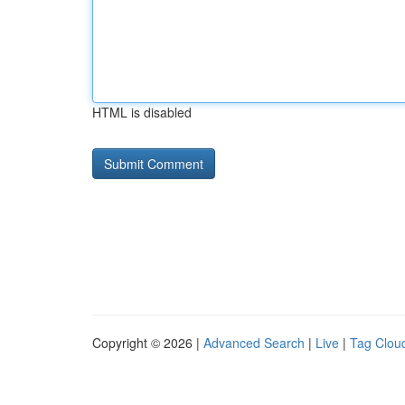
HTML is disabled
Copyright © 2026 |
Advanced Search
|
Live
|
Tag Clou