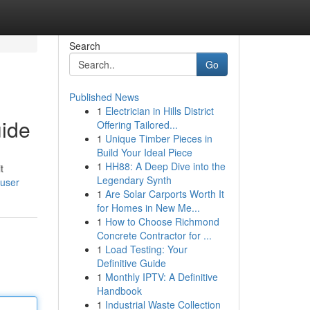
Search
Go
Published News
1
Electrician in Hills District
uide
Offering Tailored...
1
Unique Timber Pieces in
Build Your Ideal Piece
1
HH88: A Deep Dive into the
t
Legendary Synth
/user
1
Are Solar Carports Worth It
for Homes in New Me...
1
How to Choose Richmond
Concrete Contractor for ...
1
Load Testing: Your
Definitive Guide
1
Monthly IPTV: A Definitive
Handbook
1
Industrial Waste Collection