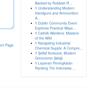
Backed by Rubbish R...
1
Understanding Modern
Handguns and Ammunition:
A...
1
Dublin Community Event
Explores Practical Ways ...
1
Catfolk Wardens: Masters
of the Wild
1
Navigating Industrial
ort Page
Chemical Supply: A Compre...
1
Şeffaf Korkuluk: Modern
Görünümin Şıklığı
1
Layanan Peningkatan
Ranking Tim Indonesia ...