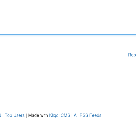
Rep
d
|
Top Users
| Made with
Kliqqi CMS
|
All RSS Feeds