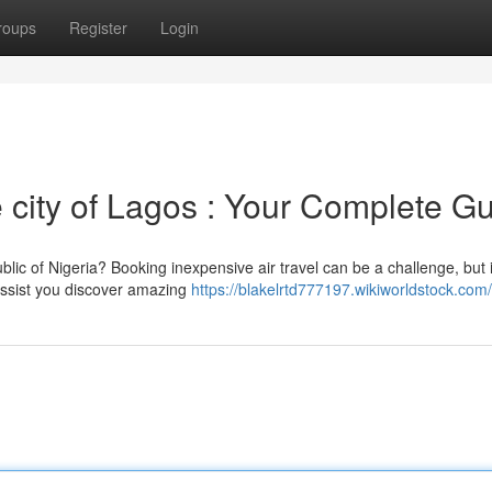
roups
Register
Login
 city of Lagos : Your Complete G
lic of Nigeria? Booking inexpensive air travel can be a challenge, but i
 assist you discover amazing
https://blakelrtd777197.wikiworldstock.com