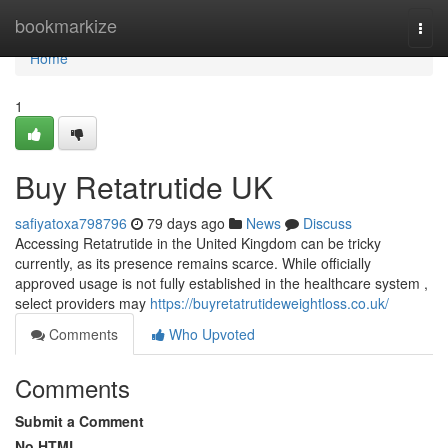
Home
bookmarkize
Togg
navi
Home
1
Buy Retatrutide UK
safiyatoxa798796
79 days ago
News
Discuss
Accessing Retatrutide in the United Kingdom can be tricky
currently, as its presence remains scarce. While officially
approved usage is not fully established in the healthcare system ,
select providers may
https://buyretatrutideweightloss.co.uk/
Comments
Who Upvoted
Comments
Submit a Comment
No HTML