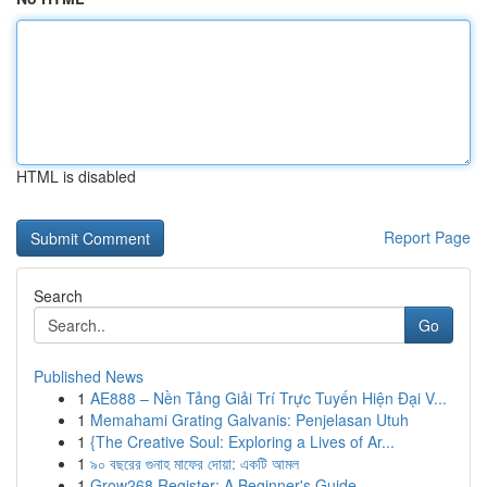
HTML is disabled
Report Page
Search
Go
Published News
1
AE888 – Nền Tảng Giải Trí Trực Tuyến Hiện Đại V...
1
Memahami Grating Galvanis: Penjelasan Utuh
1
{The Creative Soul: Exploring a Lives of Ar...
1
৯০ বছরের গুনাহ মাফের দোয়া: একটি আমল
1
Grow268 Register: A Beginner's Guide