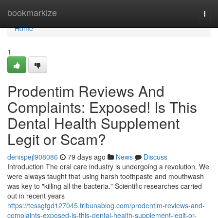
Home
bookmarkize
Togg
navi
Home
1
Prodentim Reviews And
Complaints: Exposed! Is This
Dental Health Supplement
Legit or Scam?
denispejl908086
79 days ago
News
Discuss
Introduction The oral care industry is undergoing a revolution. We
were always taught that using harsh toothpaste and mouthwash
was key to "killing all the bacteria." Scientific researches carried
out in recent years
https://tessgfgd127045.tribunablog.com/prodentim-reviews-and-
complaints-exposed-is-this-dental-health-supplement-legit-or-