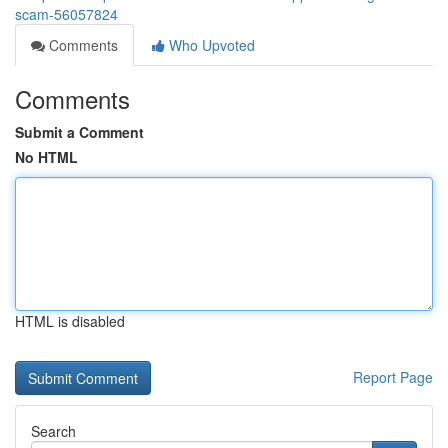
scam-56057824
Comments
Who Upvoted
Comments
Submit a Comment
No HTML
HTML is disabled
Report Page
Search