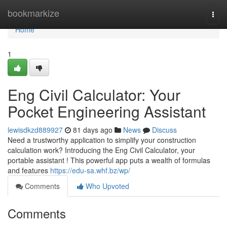
Home
bookmarkize
Togg
navi
Home
1
Eng Civil Calculator: Your
Pocket Engineering Assistant
lewisdkzd889927
81 days ago
News
Discuss
Need a trustworthy application to simplify your construction
calculation work? Introducing the Eng Civil Calculator, your
portable assistant ! This powerful app puts a wealth of formulas
and features
https://edu-sa.whf.bz/wp/
Comments
Who Upvoted
Comments