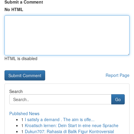
Submit a Comment
No HTML
HTML is disabled
Report Page
Search
Go
Published News
1
I satisfy a demand . The aim is offe...
1
Kroatisch lernen: Dein Start in eine neue Sprache
1
Dukun707: Rahasia di Balik Figur Kontroversial