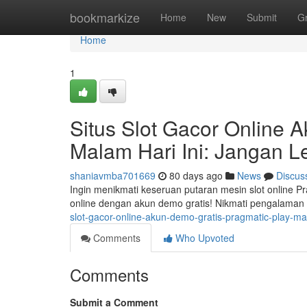
Home
bookmarkize
Home
New
Submit
G
Home
1
Situs Slot Gacor Online 
Malam Hari Ini: Jangan L
shaniavmba701669
80 days ago
News
Discus
Ingin menikmati keseruan putaran mesin slot online Pr
online dengan akun demo gratis! Nikmati pengalama
slot-gacor-online-akun-demo-gratis-pragmatic-play-ma
Comments
Who Upvoted
Comments
Submit a Comment