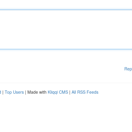
Rep
d
|
Top Users
| Made with
Kliqqi CMS
|
All RSS Feeds