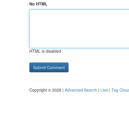
No HTML
HTML is disabled
Copyright © 2026 |
Advanced Search
|
Live
|
Tag Clou