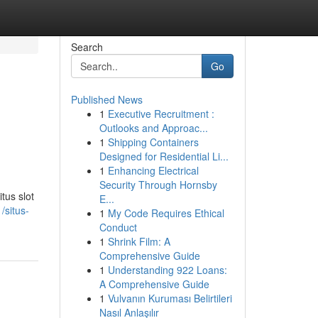
Search
Go
Published News
1
Executive Recruitment :
Outlooks and Approac...
1
Shipping Containers
Designed for Residential Li...
1
Enhancing Electrical
Security Through Hornsby
tus slot
E...
/situs-
1
My Code Requires Ethical
Conduct
1
Shrink Film: A
Comprehensive Guide
1
Understanding 922 Loans:
A Comprehensive Guide
1
Vulvanın Kuruması Belirtileri
Nasıl Anlaşılır