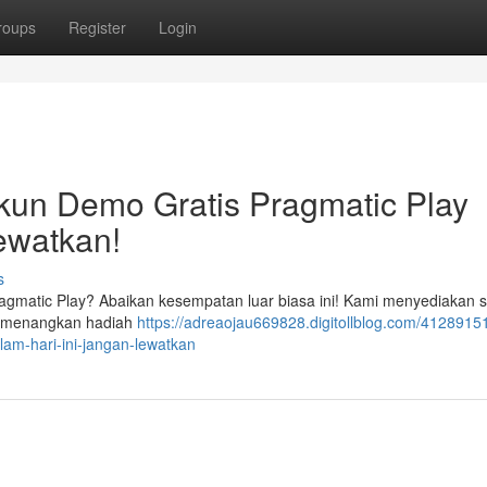
roups
Register
Login
Akun Demo Gratis Pragmatic Play
ewatkan!
s
agmatic Play? Abaikan kesempatan luar biasa ini! Kami menyediakan si
n menangkan hadiah
https://adreaojau669828.digitollblog.com/41289151
lam-hari-ini-jangan-lewatkan