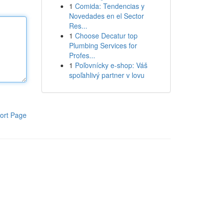
1
Comida: Tendencias y
Novedades en el Sector
Res...
1
Choose Decatur top
Plumbing Services for
Profes...
1
Poľovnícky e-shop: Váš
spoľahlivý partner v lovu
ort Page