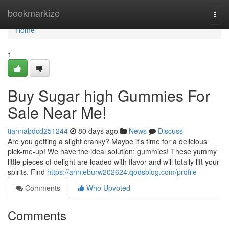
Home
bookmarkize
Togg
navi
Home
1
Buy Sugar high Gummies For
Sale Near Me!
tiannabdcd251244
80 days ago
News
Discuss
Are you getting a slight cranky? Maybe it's time for a delicious
pick-me-up! We have the ideal solution: gummies! These yummy
little pieces of delight are loaded with flavor and will totally lift your
spirits. Find
https://annieburw202624.qodsblog.com/profile
Comments
Who Upvoted
Comments