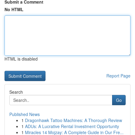
Submit a Comment
No HTML
HTML is disabled
Report Page
Search
Go
Published News
1
Dragonhawk Tattoo Machines: A Thorough Review
1
ADUs: A Lucrative Rental Investment Opportunity
1
Miracles 14 Mojzay: A Complete Guide in Our Fre...