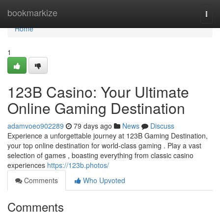
Home
bookmarkize
Togg
navi
Home
1
123B Casino: Your Ultimate
Online Gaming Destination
adamvoeo902289
79 days ago
News
Discuss
Experience a unforgettable journey at 123B Gaming Destination,
your top online destination for world-class gaming . Play a vast
selection of games , boasting everything from classic casino
experiences
https://123b.photos/
Comments
Who Upvoted
Comments