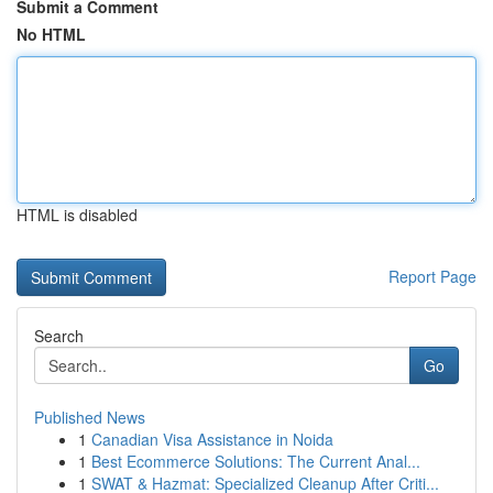
Submit a Comment
No HTML
HTML is disabled
Report Page
Search
Go
Published News
1
Canadian Visa Assistance in Noida
1
Best Ecommerce Solutions: The Current Anal...
1
SWAT & Hazmat: Specialized Cleanup After Criti...