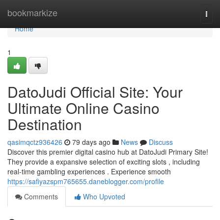
Home
bookmarkize
Togg
navi
Home
1
DatoJudi Official Site: Your
Ultimate Online Casino
Destination
qasimqctz936426
79 days ago
News
Discuss
Discover this premier digital casino hub at DatoJudi Primary Site!
They provide a expansive selection of exciting slots , including
real-time gambling experiences . Experience smooth
https://safiyazspm765655.daneblogger.com/profile
Comments
Who Upvoted