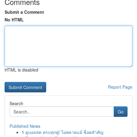
Comments
Submit a Comment
No HTML
HTML is disabled
Report Page
Search
Go
Published News
1
ดูบอลสด ครบทุกคู่! ไม่พลาดแม้ ช็อตสำคัญ