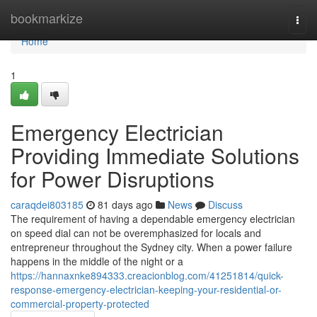
Home
bookmarkize
Togg
navi
Home
1
Emergency Electrician
Providing Immediate Solutions
for Power Disruptions
caraqdei803185
81 days ago
News
Discuss
The requirement of having a dependable emergency electrician
on speed dial can not be overemphasized for locals and
entrepreneur throughout the Sydney city. When a power failure
happens in the middle of the night or a
https://hannaxnke894333.creacionblog.com/41251814/quick-
response-emergency-electrician-keeping-your-residential-or-
commercial-property-protected