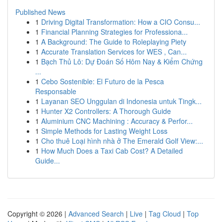
Published News
1
Driving Digital Transformation: How a CIO Consu...
1
Financial Planning Strategies for Professiona...
1
A Background: The Guide to Roleplaying Piety
1
Accurate Translation Services for WES , Can...
1
Bạch Thủ Lô: Dự Đoán Số Hôm Nay & Kiểm Chứng
...
1
Cebo Sostenible: El Futuro de la Pesca
Responsable
1
Layanan SEO Unggulan di Indonesia untuk Tingk...
1
Hunter X2 Controllers: A Thorough Guide
1
Aluminium CNC Machining : Accuracy & Perfor...
1
Simple Methods for Lasting Weight Loss
1
Cho thuê Loại hình nhà ở The Emerald Golf View:...
1
How Much Does a Taxi Cab Cost? A Detailed
Guide...
Copyright © 2026 |
Advanced Search
|
Live
|
Tag Cloud
|
Top