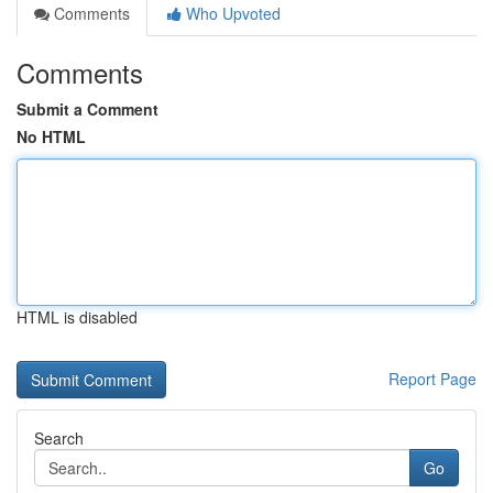
Comments
Who Upvoted
Comments
Submit a Comment
No HTML
HTML is disabled
Report Page
Search
Go