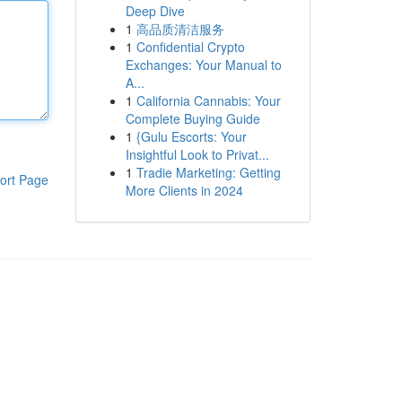
Deep Dive
1
高品质清洁服务
1
Confidential Crypto
Exchanges: Your Manual to
A...
1
California Cannabis: Your
Complete Buying Guide
1
{Gulu Escorts: Your
Insightful Look to Privat...
1
Tradie Marketing: Getting
ort Page
More Clients in 2024