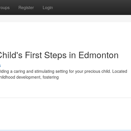
roups
Register
Login
hild's First Steps in Edmonton
s
iding a caring and stimulating setting for your precious child. Located
hildhood development, fostering