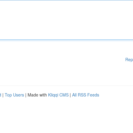
Rep
d
|
Top Users
| Made with
Kliqqi CMS
|
All RSS Feeds