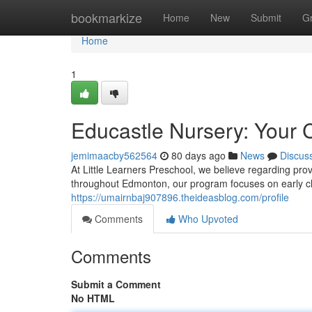
Home
bookmarkize
Home
New
Submit
G
Home
1
Educastle Nursery: Your C
jemimaacby562564
80 days ago
News
Discus
At Little Learners Preschool, we believe regarding prov
throughout Edmonton, our program focuses on early c
https://umairnbaj907896.theideasblog.com/profile
Comments
Who Upvoted
Comments
Submit a Comment
No HTML