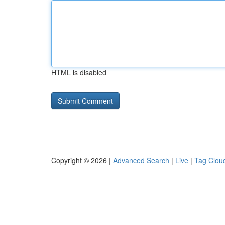
HTML is disabled
Copyright © 2026 |
Advanced Search
|
Live
|
Tag Clou