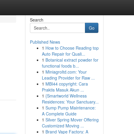
Search
Go
Published News
1
How to Choose Reading top
Auto Repair for Quali...
1
Botanical extract powder for
functional foods b...
1
Miniagroltd.com: Your
Leading Provider for Raw ...
1
MBI44 copyright: Cara
Praktis Masuk Akun ...
1
{Smartworld Wellness
Residences: Your Sanctuary...
1
Sump Pump Maintenance:
A Complete Guide
1
Silver Spring Mover Offering
Customized Moving ...
1
Brand Vape Factory: A