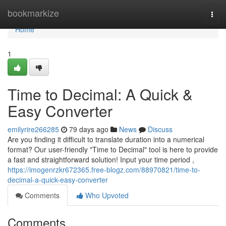
Home
bookmarkize
Togg
navi
Home
1
Time to Decimal: A Quick &
Easy Converter
emilyrire266285
79 days ago
News
Discuss
Are you finding it difficult to translate duration into a numerical
format? Our user-friendly "Time to Decimal" tool is here to provide
a fast and straightforward solution! Input your time period ,
https://imogenrzkr672365.free-blogz.com/88970821/time-to-
decimal-a-quick-easy-converter
Comments
Who Upvoted
Comments