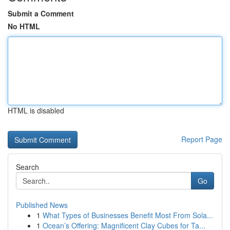
Submit a Comment
No HTML
HTML is disabled
Report Page
Search
Go
Published News
1
What Types of Businesses Benefit Most From Sola...
1
Ocean’s Offering: Magnificent Clay Cubes for Ta...