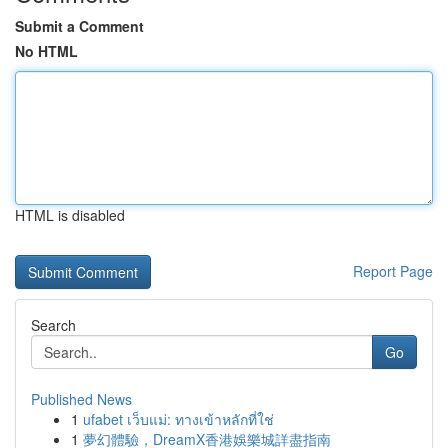
Submit a Comment
No HTML
HTML is disabled
Report Page
Search
Go
Published News
1
ufabet เว็บแม่: ทางเข้าหลักที่ใช่
1
夢幻體驗，DreamX香港娛樂城詳盡指南