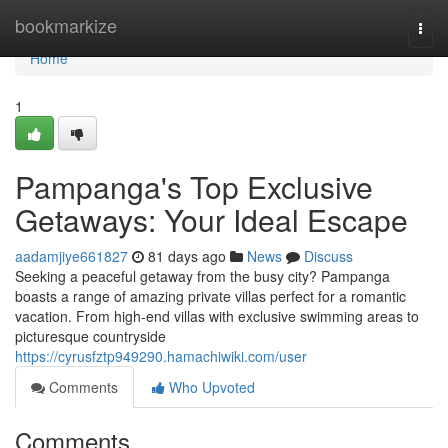
Home
bookmarkize
Togg
navi
Home
1
Pampanga's Top Exclusive
Getaways: Your Ideal Escape
aadamjiye661827
81 days ago
News
Discuss
Seeking a peaceful getaway from the busy city? Pampanga
boasts a range of amazing private villas perfect for a romantic
vacation. From high-end villas with exclusive swimming areas to
picturesque countryside
https://cyrusfztp949290.hamachiwiki.com/user
Comments
Who Upvoted
Comments