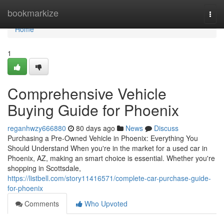
Home
bookmarkize
Togg
navi
Home
1
Comprehensive Vehicle
Buying Guide for Phoenix
reganhwzy666880
80 days ago
News
Discuss
Purchasing a Pre-Owned Vehicle in Phoenix: Everything You
Should Understand When you're in the market for a used car in
Phoenix, AZ, making an smart choice is essential. Whether you're
shopping in Scottsdale,
https://listbell.com/story11416571/complete-car-purchase-guide-
for-phoenix
Comments
Who Upvoted