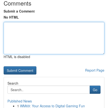
Comments
Submit a Comment
No HTML
HTML is disabled
Report Page
Search
Go
Published News
1
WM69: Your Access to Digital Gaming Fun