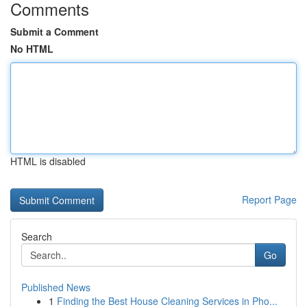
Comments
Submit a Comment
No HTML
HTML is disabled
Report Page
Search
Go
Published News
1
Finding the Best House Cleaning Services in Pho...