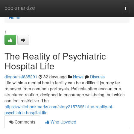
Home
bookmarkize
Togg
navi
Home
1
The Reality of Psychiatric
Hospital Life
diegouhkf885291
82 days ago
News
Discuss
Life within a mental health facility can be a difficult journey far
removed from common portrayals. Patients often encounter a
structured routine, designed to encourage well-being, but which
can feel restrictive. The
https://whitebookmarks.com/story21575651/the-reality-of-
psychiatric-hospital-life
Comments
Who Upvoted