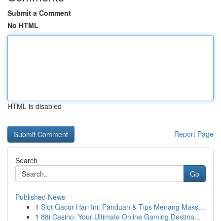
Submit a Comment
No HTML
HTML is disabled
Report Page
Search
Go
Published News
1
Slot Gacor Hari Ini: Panduan & Tips Menang Maks...
1
88i Casino: Your Ultimate Online Gaming Destina...