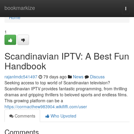
Home
bookmarkize
Togg
navi
Home
1
Scandinavian IPTV: A Best Fun
Handbook
rajanlmdc541497
79 days ago
News
Discuss
Seeking access to top world of Scandinavian television?
Scandinavian IPTV provides fantastic programming, from thrilling
dramas and gripping thrillers to beloved sports and endless films.
This growing platform can be a
https://cormacthew983904.wikififfi.com/user
Comments
Who Upvoted
Comments