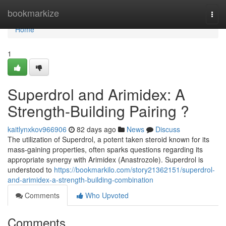
Home
bookmarkize
Togg
navi
Home
1
Superdrol and Arimidex: A
Strength-Building Pairing ?
kaitlynxkov966906
82 days ago
News
Discuss
The utilization of Superdrol, a potent taken steroid known for its
mass-gaining properties, often sparks questions regarding its
appropriate synergy with Arimidex (Anastrozole). Superdrol is
understood to
https://bookmarkilo.com/story21362151/superdrol-
and-arimidex-a-strength-building-combination
Comments
Who Upvoted
Comments