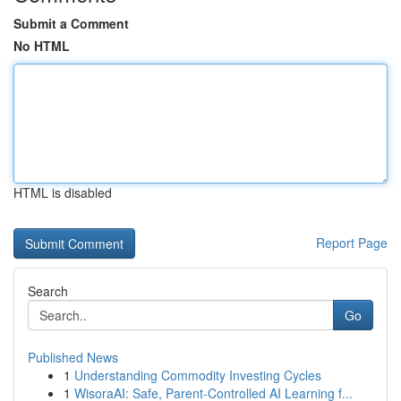
Submit a Comment
No HTML
HTML is disabled
Report Page
Search
Go
Published News
1
Understanding Commodity Investing Cycles
1
WisoraAI: Safe, Parent-Controlled AI Learning f...