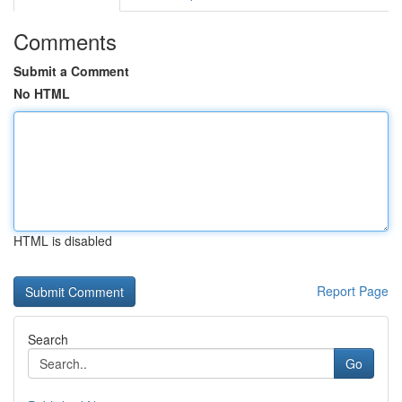
Comments
Submit a Comment
No HTML
HTML is disabled
Report Page
Search
Go