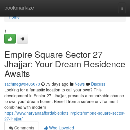
Home
bookmarkize
Togg
navi
Home
1
Empire Square Sector 27
Jhajjar: Your Dream Residence
Awaits
sachinegwe405070
79 days ago
News
Discuss
Looking for a fantastic location to call your own? This
development in Sector 27, Jhajjar, presents a remarkable chance
to own your dream home . Benefit from a serene environment
combined with modern
https://www.haryanaaffordableplots.in/plots/empire-square-sector-
27-jhajjar/
Comments
Who Upvoted