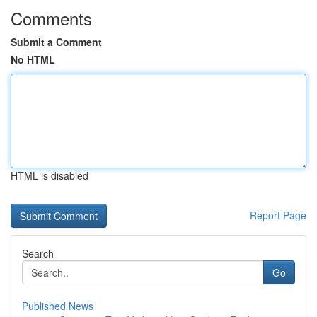
Comments
Submit a Comment
No HTML
HTML is disabled
Report Page
Search
Go
Published News