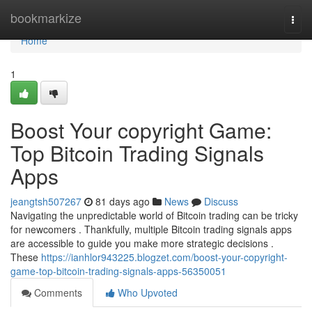
Home
bookmarkize
Togg
navi
Home
1
Boost Your copyright Game:
Top Bitcoin Trading Signals
Apps
jeangtsh507267
81 days ago
News
Discuss
Navigating the unpredictable world of Bitcoin trading can be tricky
for newcomers . Thankfully, multiple Bitcoin trading signals apps
are accessible to guide you make more strategic decisions .
These
https://ianhlor943225.blogzet.com/boost-your-copyright-
game-top-bitcoin-trading-signals-apps-56350051
Comments
Who Upvoted