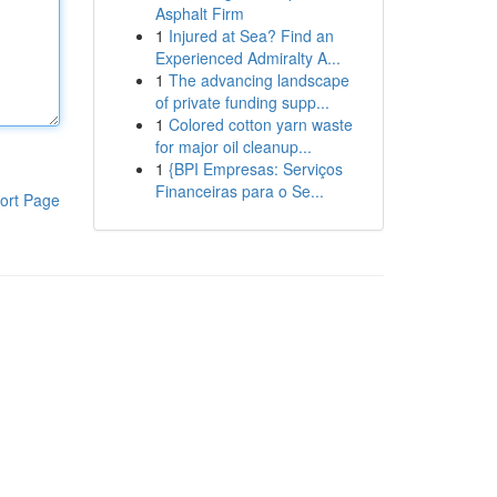
Asphalt Firm
1
Injured at Sea? Find an
Experienced Admiralty A...
1
The advancing landscape
of private funding supp...
1
Colored cotton yarn waste
for major oil cleanup...
1
{BPI Empresas: Serviços
Financeiras para o Se...
ort Page