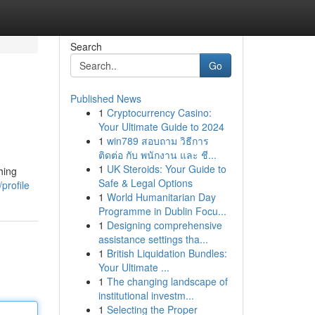
Search
Go
Published News
1
Cryptocurrency Casino:
Your Ultimate Guide to 2024
1
win789 สอบถาม วิธีการ
ติดต่อ กับ พนักงาน และ ชี...
1
UK Steroids: Your Guide to
hing
Safe & Legal Options
profile
1
World Humanitarian Day
Programme in Dublin Focu...
1
Designing comprehensive
assistance settings tha...
1
British Liquidation Bundles:
Your Ultimate ...
1
The changing landscape of
institutional investm...
1
Selecting the Proper