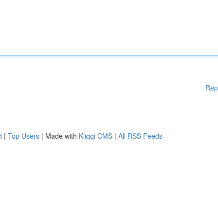
Rep
d
|
Top Users
| Made with
Kliqqi CMS
|
All RSS Feeds