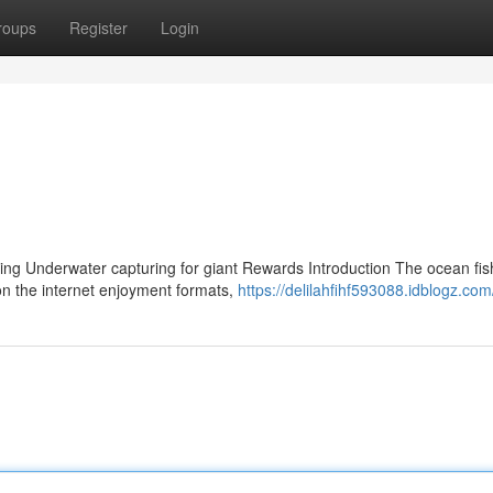
roups
Register
Login
ing Underwater capturing for giant Rewards Introduction The ocean fis
on the internet enjoyment formats,
https://delilahfihf593088.idblogz.com/