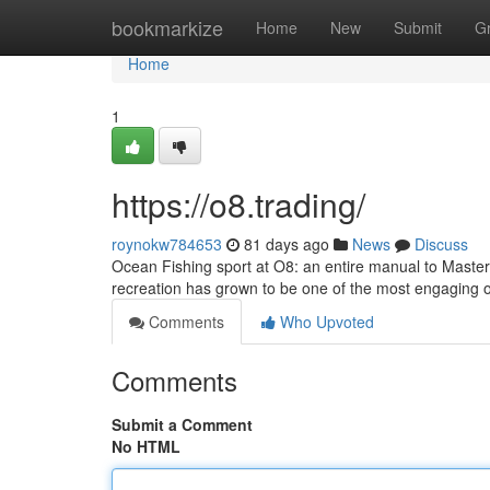
Home
bookmarkize
Home
New
Submit
G
Home
1
https://o8.trading/
roynokw784653
81 days ago
News
Discuss
Ocean Fishing sport at O8: an entire manual to Master
recreation has grown to be one of the most engaging 
Comments
Who Upvoted
Comments
Submit a Comment
No HTML