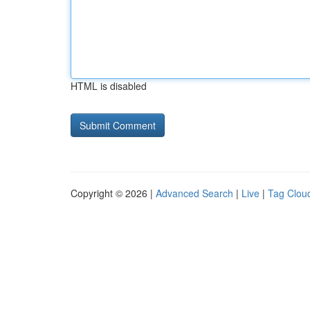
HTML is disabled
Copyright © 2026 |
Advanced Search
|
Live
|
Tag Clou