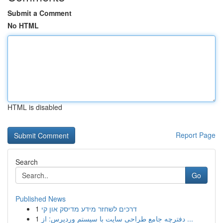
Submit a Comment
No HTML
HTML is disabled
Report Page
Search
Go
Published News
1
דרכים לשחזר מידע מדיסק און קי
1
دفترچه جامع طراحی سایت با سیستم وردپرس: از ...