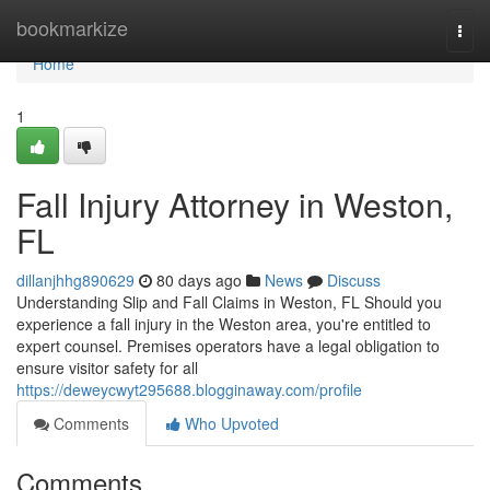
Home
bookmarkize
Togg
navi
Home
1
Fall Injury Attorney in Weston,
FL
dillanjhhg890629
80 days ago
News
Discuss
Understanding Slip and Fall Claims in Weston, FL Should you
experience a fall injury in the Weston area, you're entitled to
expert counsel. Premises operators have a legal obligation to
ensure visitor safety for all
https://deweycwyt295688.blogginaway.com/profile
Comments
Who Upvoted
Comments