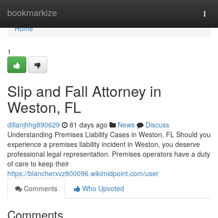
Home
bookmarkize
Togg
navi
Home
1
Slip and Fall Attorney in
Weston, FL
dillanjhhg890629
81 days ago
News
Discuss
Understanding Premises Liability Cases in Weston, FL Should you
experience a premises liability incident in Weston, you deserve
professional legal representation. Premises operators have a duty
of care to keep their
https://blancherxvz800096.wikimidpoint.com/user
Comments
Who Upvoted
Comments