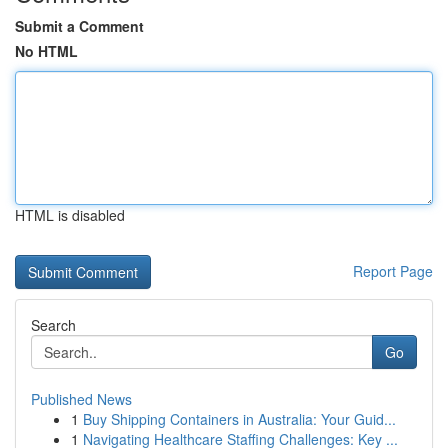
Submit a Comment
No HTML
HTML is disabled
Report Page
Search
Go
Published News
1
Buy Shipping Containers in Australia: Your Guid...
1
Navigating Healthcare Staffing Challenges: Key ...