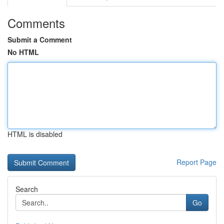
Comments
Submit a Comment
No HTML
HTML is disabled
Report Page
Search
Go