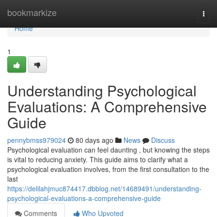
Home
bookmarkize
Togg
navi
Home
1
Understanding Psychological
Evaluations: A Comprehensive
Guide
pennybmss979024
80 days ago
News
Discuss
Psychological evaluation can feel daunting , but knowing the steps
is vital to reducing anxiety. This guide aims to clarify what a
psychological evaluation involves, from the first consultation to the
last
https://delilahjmuc874417.dbblog.net/14689491/understanding-
psychological-evaluations-a-comprehensive-guide
Comments
Who Upvoted