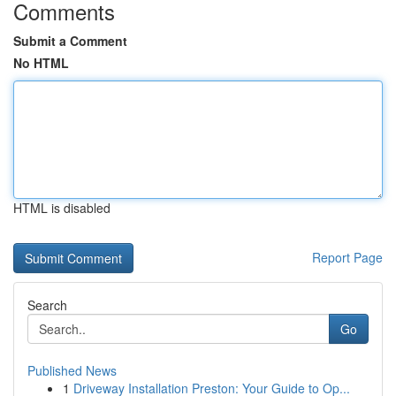
Comments
Submit a Comment
No HTML
HTML is disabled
Report Page
Search
Go
Published News
1
Driveway Installation Preston: Your Guide to Op...