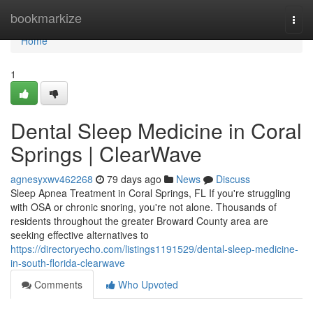
Home
bookmarkize
Togg
navi
Home
1
Dental Sleep Medicine in Coral
Springs | ClearWave
agnesyxwv462268
79 days ago
News
Discuss
Sleep Apnea Treatment in Coral Springs, FL If you're struggling
with OSA or chronic snoring, you're not alone. Thousands of
residents throughout the greater Broward County area are
seeking effective alternatives to
https://directoryecho.com/listings1191529/dental-sleep-medicine-
in-south-florida-clearwave
Comments
Who Upvoted