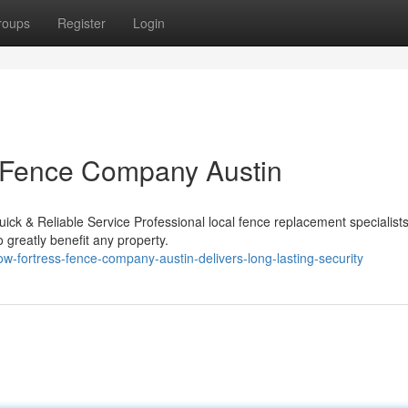
roups
Register
Login
ss Fence Company Austin
k & Reliable Service Professional local fence replacement specialists
o greatly benefit any property.
w-fortress-fence-company-austin-delivers-long-lasting-security