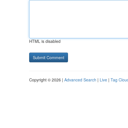
HTML is disabled
Copyright © 2026 |
Advanced Search
|
Live
|
Tag Clou