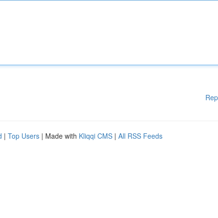
Rep
d
|
Top Users
| Made with
Kliqqi CMS
|
All RSS Feeds