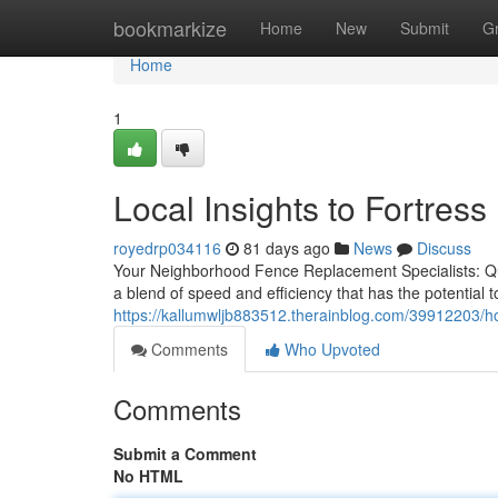
Home
bookmarkize
Home
New
Submit
G
Home
1
Local Insights to Fortre
royedrp034116
81 days ago
News
Discuss
Your Neighborhood Fence Replacement Specialists: Quic
a blend of speed and efficiency that has the potential t
https://kallumwljb883512.therainblog.com/39912203/ho
Comments
Who Upvoted
Comments
Submit a Comment
No HTML