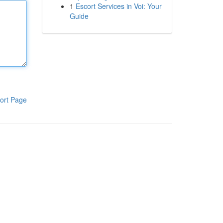
1
Escort Services in Voi: Your
Guide
ort Page