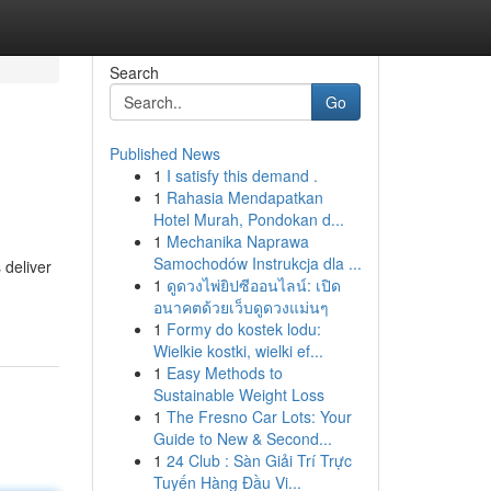
Search
Go
Published News
1
I satisfy this demand .
1
Rahasia Mendapatkan
Hotel Murah, Pondokan d...
1
Mechanika Naprawa
Samochodów Instrukcja dla ...
 deliver
1
ดูดวงไพ่ยิปซีออนไลน์: เปิด
อนาคตด้วยเว็บดูดวงแม่นๆ
1
Formy do kostek lodu:
Wielkie kostki, wielki ef...
1
Easy Methods to
Sustainable Weight Loss
1
The Fresno Car Lots: Your
Guide to New & Second...
1
24 Club : Sàn Giải Trí Trực
Tuyến Hàng Đầu Vi...