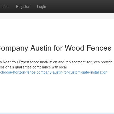
roups
Register
Login
Company Austin for Wood Fences
s
s Near You Expert fence installation and replacement services provide
essionals guarantee compliance with local
hoose-horizon-fence-company-austin-for-custom-gate-installation