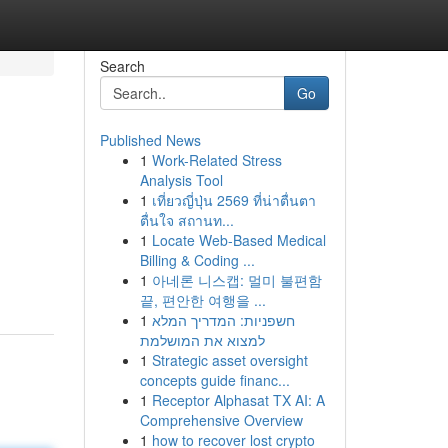
Search
Go
Published News
1
Work-Related Stress
Analysis Tool
1
เที่ยวญี่ปุ่น 2569 ที่น่าตื่นตา
ตื่นใจ สถานท...
1
Locate Web-Based Medical
Billing & Coding ...
1
아네론 니스캡: 멀미 불편함
끝, 편안한 여행을 ...
1
חשפניות: המדריך המלא
למצוא את המושלמת
1
Strategic asset oversight
concepts guide financ...
1
Receptor Alphasat TX AI: A
Comprehensive Overview
1
how to recover lost crypto