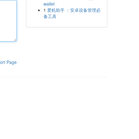
wallet
1
爱机助手 ：安卓设备管理必
备工具
ort Page