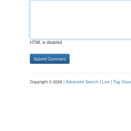
HTML is disabled
Copyright © 2026 |
Advanced Search
|
Live
|
Tag Clou