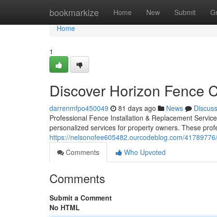
Home
bookmarkize
Home
New
Submit
G
Home
1
Discover Horizon Fence 
darrenmfpo450049
81 days ago
News
Discus
Professional Fence Installation & Replacement Service
personalized services for property owners. These prof
https://nelsonofee605482.ourcodeblog.com/41789776/c
Comments
Who Upvoted
Comments
Submit a Comment
No HTML