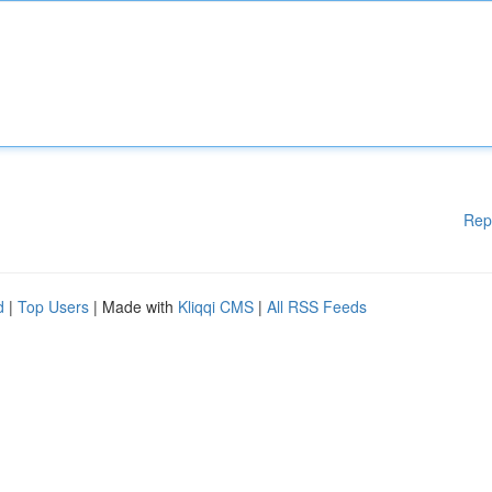
Rep
d
|
Top Users
| Made with
Kliqqi CMS
|
All RSS Feeds